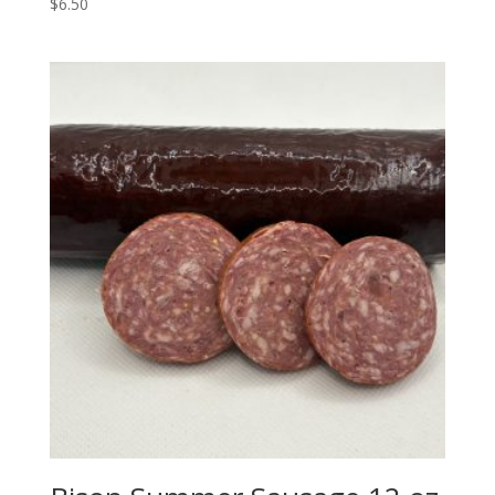
$
6.50