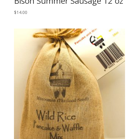
Bison Summer Sausage 12 oz
$
14.00