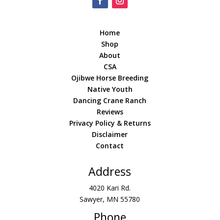
Home
Shop
About
CSA
Ojibwe Horse Breeding
Native Youth
Dancing Crane Ranch
Reviews
Privacy Policy & Returns
Disclaimer
Contact
Address
4020 Kari Rd.
Sawyer, MN 55780
Phone