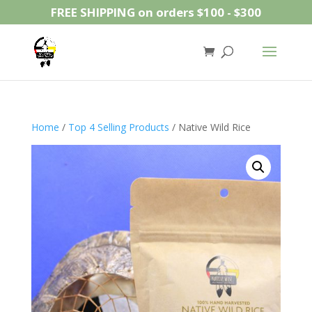
FREE SHIPPING on orders $100 - $300
Home
/
Top 4 Selling Products
/ Native Wild Rice