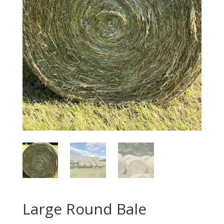
Large Round Bale