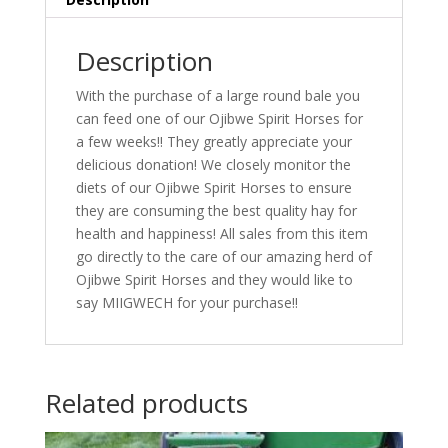
Description
With the purchase of a large round bale you
can feed one of our Ojibwe Spirit Horses for
a few weeks!! They greatly appreciate your
delicious donation! We closely monitor the
diets of our Ojibwe Spirit Horses to ensure
they are consuming the best quality hay for
health and happiness! All sales from this item
go directly to the care of our amazing herd of
Ojibwe Spirit Horses and they would like to
say MIIGWECH for your purchase!!
Related products