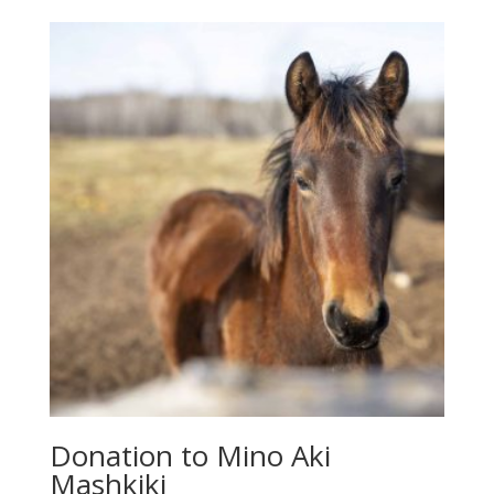
Donation to Mino Aki
Mashkiki