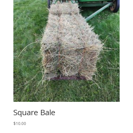
Square Bale
$
10.00