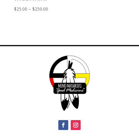
Price
$
25.00
–
$
250.00
range:
$25.00
through
$250.00