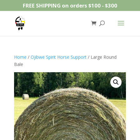
FREE SHIPPING on orders $100 - $300
Home
/
Ojibwe Spirit Horse Support
/ Large Round
Bale