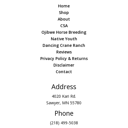
Home
Shop
About
CSA
Ojibwe Horse Breeding
Native Youth
Dancing Crane Ranch
Reviews
Privacy Policy & Returns
Disclaimer
Contact
Address
4020 Kari Rd.
Sawyer, MN 55780
Phone
(218) 499-5038