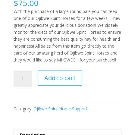
$
75.00
With the purchase of a large round bale you can feed
one of our Ojibwe Spirit Horses for a few weeks!! They
greatly appreciate your delicious donation! We closely
monitor the diets of our Ojibwe Spirit Horses to ensure
they are consuming the best quality hay for health and
happiness! All sales from this item go directly to the
care of our amazing herd of Ojibwe Spirit Horses and
they would like to say MIIGWECH for your purchase!!
Large
Add to cart
Round
Bale
quantity
Category:
Ojibwe Spirit Horse Support
Description