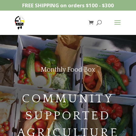
FREE SHIPPING on orders $100 - $300
Monthly Food Box
COMMUNITY
SUPPORTED
AGRICULTURE