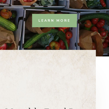
LEARN MORE