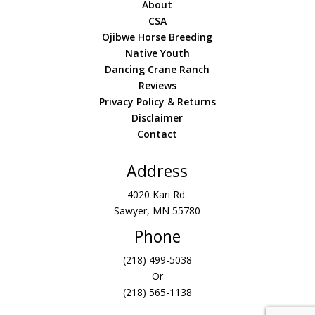
About
CSA
Ojibwe Horse Breeding
Native Youth
Dancing Crane Ranch
Reviews
Privacy Policy & Returns
Disclaimer
Contact
Address
4020 Kari Rd.
Sawyer, MN 55780
Phone
(218) 499-5038
Or
(218) 565-1138