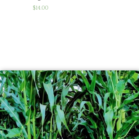
$
14.00