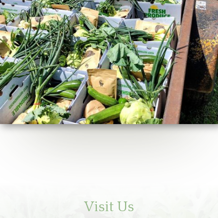
Visit Us