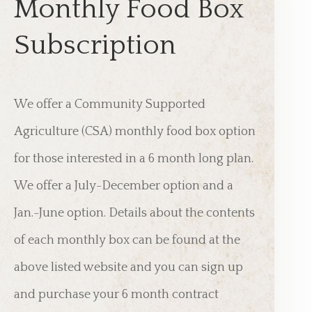
Monthly Food Box
Subscription
We offer a Community Supported
Agriculture (CSA) monthly food box option
for those interested in a 6 month long plan.
We offer a July-December option and a
Jan.-June option. Details about the contents
of each monthly box can be found at the
above listed website and you can sign up
and purchase your 6 month contract