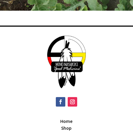
Home
Shop