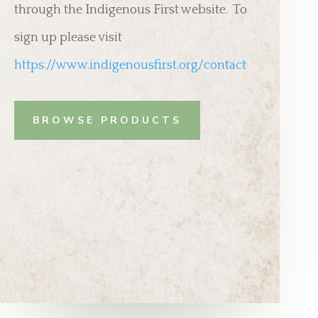
through the Indigenous First website. To
sign up please visit
https://www.indigenousfirst.org/contact
BROWSE PRODUCTS