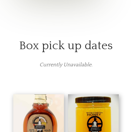
Box pick up dates
Currently Unavailable.