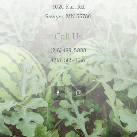
4020 Kari Rd.
Sawyer, MN 55780
Call Us
(218) 499-5038
(218) 565-1138