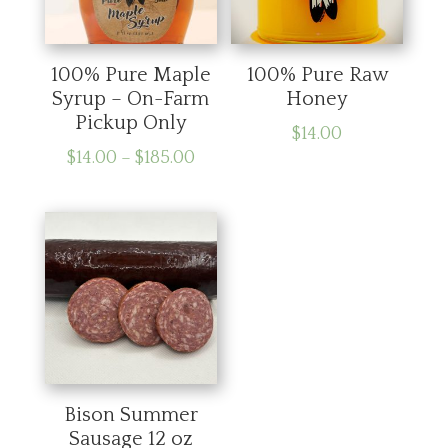
100% Pure Maple
100% Pure Raw
Syrup – On-Farm
Honey
Pickup Only
$
14.00
Price
$
14.00
–
$
185.00
range:
$14.00
through
$185.00
Bison Summer
Sausage 12 oz