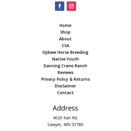
Home
Shop
About
CSA
Ojibwe Horse Breeding
Native Youth
Dancing Crane Ranch
Reviews
Privacy Policy & Returns
Disclaimer
Contact
Address
4020 Kari Rd.
Sawyer, MN 55780