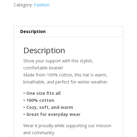
Bison
Category:
Fashion
-
Grey
quantity
Description
Description
Show your support with this stylish,
comfortable beanie!
Made from 100% cotton, this hat is warm,
breathable, and perfect for winter weather.
• One size fits all
• 100% cotton
• Cozy, soft, and warm
• Great for everyday wear
Wear it proudly while supporting our mission
and community.