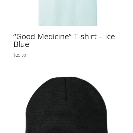
“Good Medicine” T-shirt – Ice
Blue
$
25.00