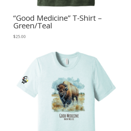
“Good Medicine” T-Shirt –
Green/Teal
$
25.00