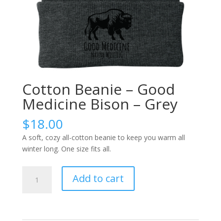
Cotton Beanie – Good
Medicine Bison – Grey
$
18.00
A soft, cozy all-cotton beanie to keep you warm all
winter long. One size fits all.
Cotton
Add to cart
Beanie
-
Good
Medicine