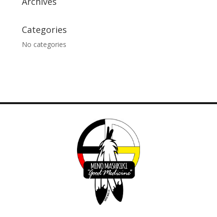
Archives
Categories
No categories