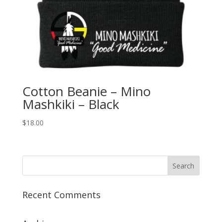
Cotton Beanie – Mino
Mashkiki – Black
$
18.00
Recent Comments