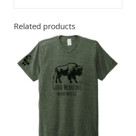
Related products