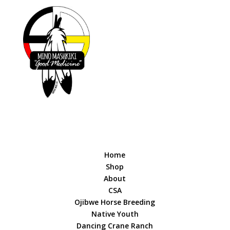
Home
Shop
About
CSA
Ojibwe Horse Breeding
Native Youth
Dancing Crane Ranch