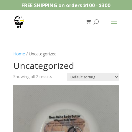
FREE SHIPPING on orders $100 - $300
Home
/ Uncategorized
Uncategorized
Showing all 2 results