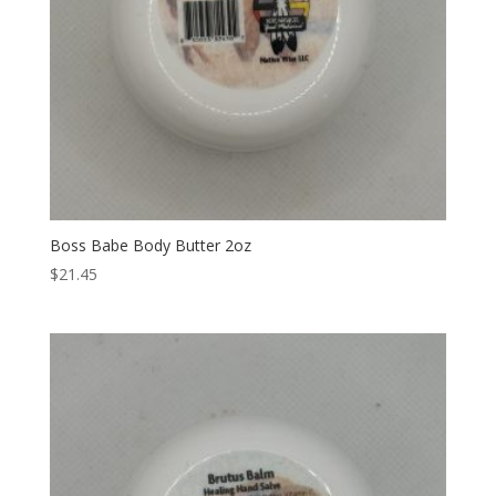
Boss Babe Body Butter 2oz
$
21.45