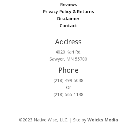
Reviews
Privacy Policy & Returns
Disclaimer
Contact
Address
4020 Kari Rd.
Sawyer, MN 55780
Phone
(218) 499-5038
Or
(218) 565-1138
©2023 Native Wise, LLC. | Site by
Weicks Media