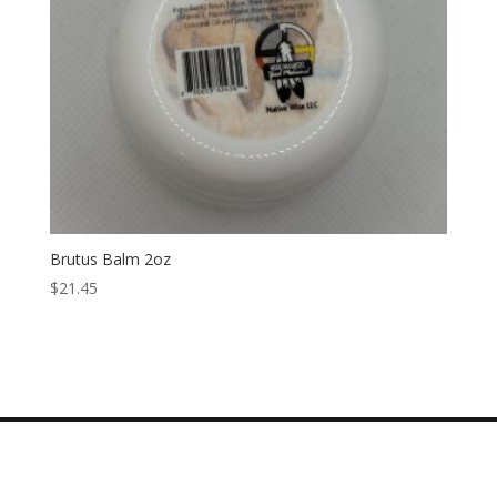
Brutus Balm 2oz
$
21.45